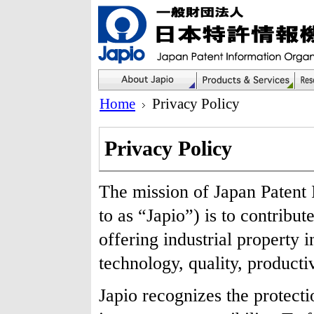
Home
Privacy Policy
Privacy Policy
The mission of Japan Patent 
to as “Japio”) is to contribu
offering industrial property 
technology, quality, productiv
Japio recognizes the protecti