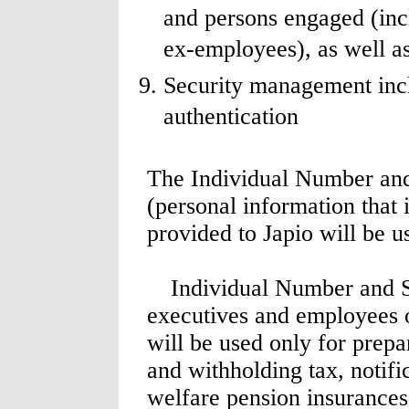
and persons engaged (inc
ex-employees), as well a
Security management incl
authentication
The Individual Number and
(personal information that
provided to Japio will be u
Individual Number and Spe
executives and employees o
will be used only for prepar
and withholding tax, notifi
welfare pension insurances,