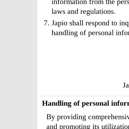
information from the pers
laws and regulations.
Japio shall respond to in
handling of personal info
J
Handling of personal info
By providing comprehensive
and promoting its utilizatio