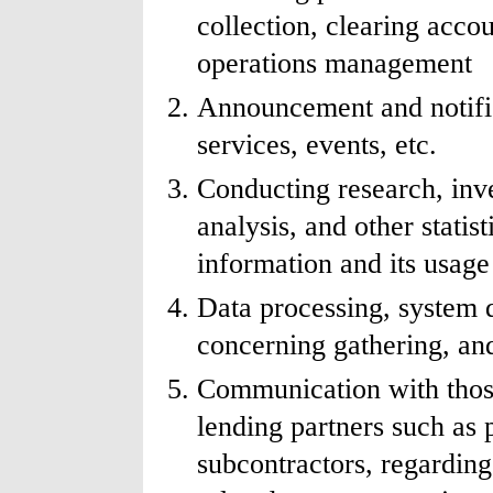
collection, clearing acco
operations management
Announcement and notific
services, events, etc.
Conducting research, inve
analysis, and other statis
information and its usage
Data processing, system 
concerning gathering, and
Communication with those
lending partners such as 
subcontractors, regarding