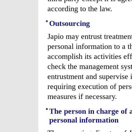
according to the law.
Outsourcing
Japio may entrust treatme
personal information to a t
accomplish its activities ef
check the management syste
entrustment and supervise i
requiring execution of pers
measures if necessary.
The person in charge of 
personal information