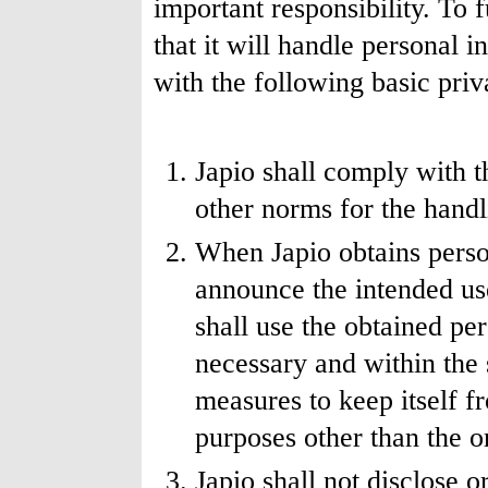
important responsibility. To f
that it will handle personal 
with the following basic priv
Japio shall comply with t
other norms for the handl
When Japio obtains person
announce the intended us
shall use the obtained pe
necessary and within the 
measures to keep itself f
purposes other than the or
Japio shall not disclose 