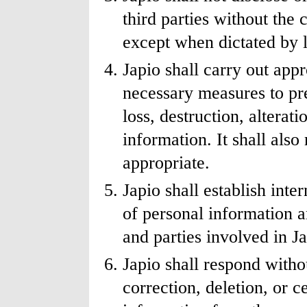
third parties without the
except when dictated by 
Japio shall carry out ap
necessary measures to pre
loss, destruction, alterat
information. It shall als
appropriate.
Japio shall establish inter
of personal information a
and parties involved in Ja
Japio shall respond withou
correction, deletion, or c