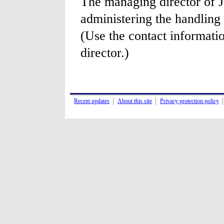
The managing director of J
administering the handling 
(Use the contact informati
director.)
Recent updates
About this site
Privacy protection policy