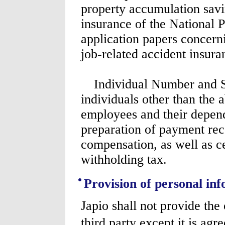
property accumulation savin
insurance of the National P
application papers concern
job-related accident insuran
Individual Number and Sp
individuals other than the
employees and their depend
preparation of payment rec
compensation, as well as c
withholding tax.
Provision of personal inf
Japio shall not provide the
third party except it is agr