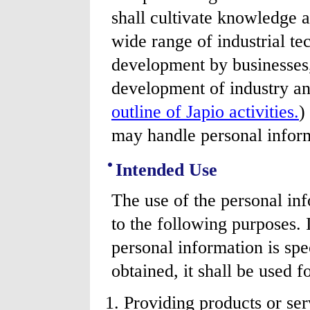
shall cultivate knowledge 
wide range of industrial t
development by businesses,
development of industry a
outline of Japio activities.
)
may handle personal inform
Intended Use
The use of the personal inf
to the following purposes. 
personal information is spe
obtained, it shall be used f
Providing products or ser