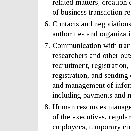
related matters, creatio
of business transaction r
Contacts and negotiation
authorities and organizati
Communication with transl
researchers and other out
recruitment, registration,
registration, and sending 
and management of inform
including payments and 
Human resources managem
of the executives, regula
employees, temporary em